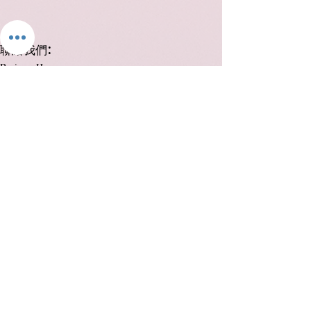
:
聯絡我們
Business Hours:
Monday to Friday, 12:00 PM to 8:00 PM
Saturday 12:00 to 6:00
Closed on Sundays and public holidays:
+852 98826656
info@nailclassy.com
中環德輔道中 48-52 號裕昌大廈 1104 室
Unit 1104, 11/F, Prosperous Building 48-52 Des Voeux
Road, Central
Join us on
mobile!
Download the “” app to easily stay
updated on the go.
Send