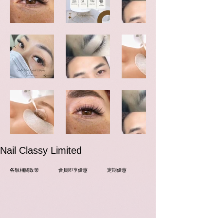
​Nail Classy Limited
各類相關政策
會員即享優惠
定期優惠