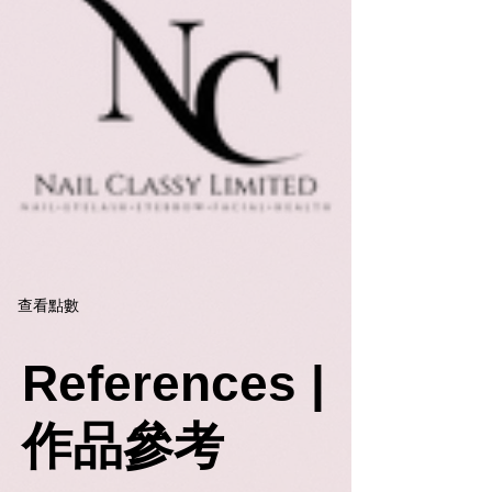
查看點數
References |
作品參考