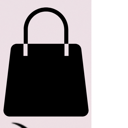
ME
NU