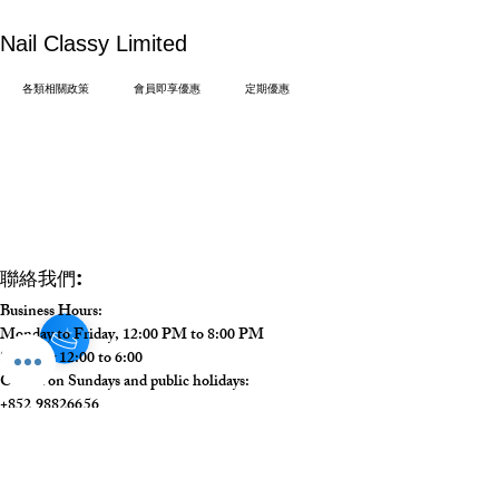
​Nail Classy Limited
各類相關政策
會員即享優惠
定期優惠
:
聯絡我們
Business Hours:
Monday to Friday, 12:00 PM to 8:00 PM
Saturday 12:00 to 6:00
Closed on Sundays and public holidays:
+852 98826656
info@nailclassy.com
中環德輔道中 48-52 號裕昌大廈 1104 室
Unit 1104, 11/F, Prosperous Building 48-52 Des