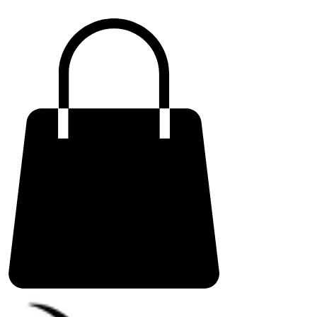
ME
NU