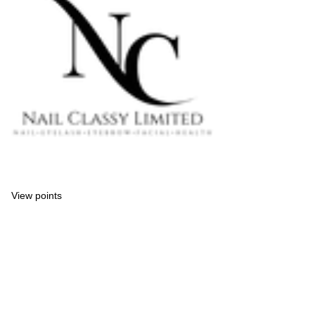
View points