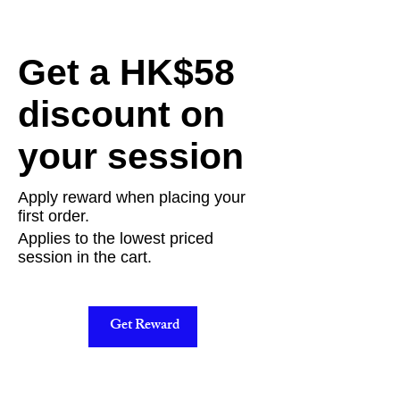
Get a HK$58
discount on
your session
Apply reward when placing your
first order.
Applies to the lowest priced
session in the cart.
Get Reward