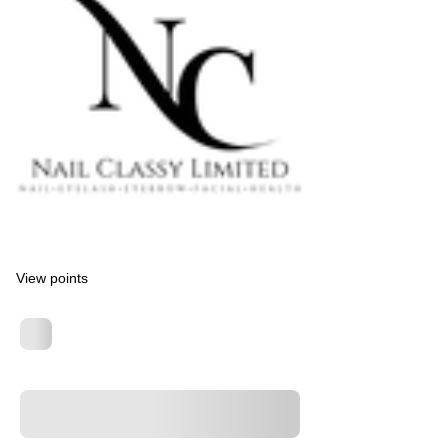
View points