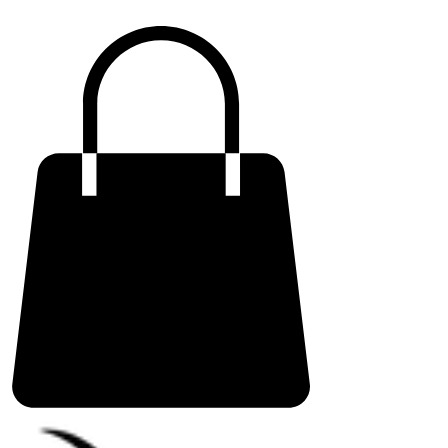
ME
NU